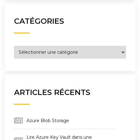
CATÉGORIES
Catégories
ARTICLES RÉCENTS
Azure Blob Storage
Lire Azure Key Vault dans une