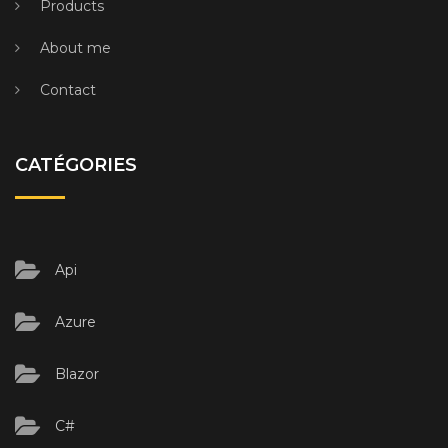
Products
About me
Contact
CATÉGORIES
Api
Azure
Blazor
C#