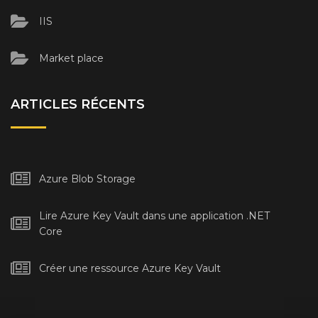
IIS
Market place
ARTICLES RÉCENTS
Azure Blob Storage
Lire Azure Key Vault dans une application .NET
Core
Créer une ressource Azure Key Vault