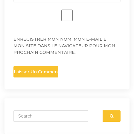
ENREGISTRER MON NOM, MON E-MAIL ET
MON SITE DANS LE NAVIGATEUR POUR MON
PROCHAIN COMMENTAIRE.