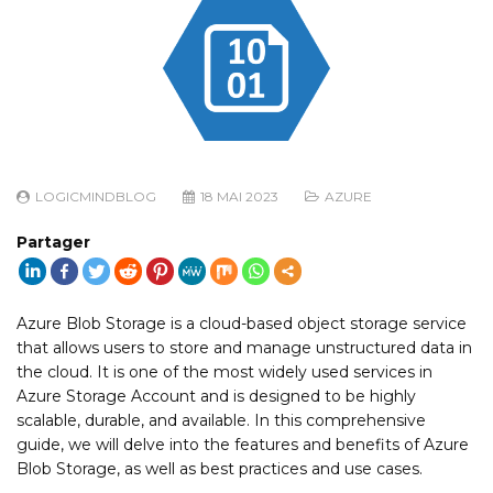
LOGICMINDBLOG
18 MAI 2023
AZURE
Partager
Azure Blob Storage is a cloud-based object storage service
that allows users to store and manage unstructured data in
the cloud. It is one of the most widely used services in
Azure Storage Account and is designed to be highly
scalable, durable, and available. In this comprehensive
guide, we will delve into the features and benefits of Azure
Blob Storage, as well as best practices and use cases.