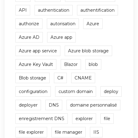
API
authentication
authentification
authorize
autorisation
Azure
Azure AD
Azure app
Azure app service
Azure blob storage
Azure Key Vault
Blazor
blob
Blob storage
C#
CNAME
configuration
custom domain
deploy
deployer
DNS
domaine personnalisé
enregistrement DNS
explorer
file
file explorer
file manager
IIS