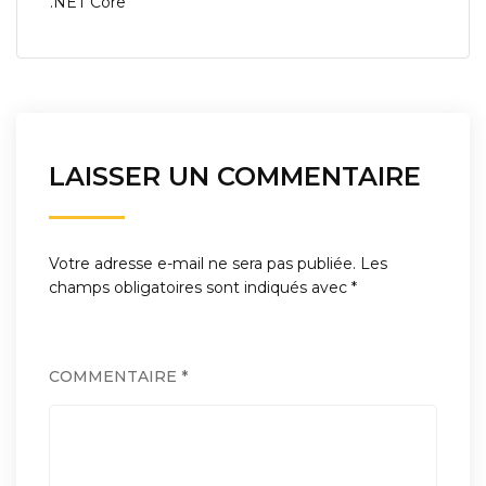
.NET Core
l’article
LAISSER UN COMMENTAIRE
Votre adresse e-mail ne sera pas publiée.
Les
champs obligatoires sont indiqués avec
*
COMMENTAIRE
*