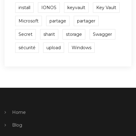
install
IONOS
keyvault
Key Vault
Microsoft
partage
partager
Secret
sharit
storage
Swagger
sécurité
upload
Windows
Home
Blog