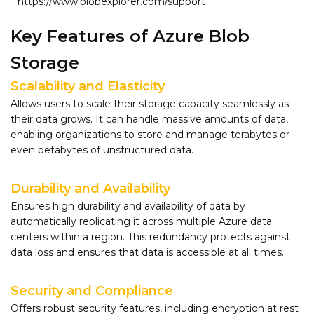
https://www.blobexplorer.com/support
Key Features of Azure Blob
Storage
Scalability and Elasticity
Allows users to scale their storage capacity seamlessly as
their data grows. It can handle massive amounts of data,
enabling organizations to store and manage terabytes or
even petabytes of unstructured data.
Durability and Availability
Ensures high durability and availability of data by
automatically replicating it across multiple Azure data
centers within a region. This redundancy protects against
data loss and ensures that data is accessible at all times.
Security and Compliance
Offers robust security features, including encryption at rest