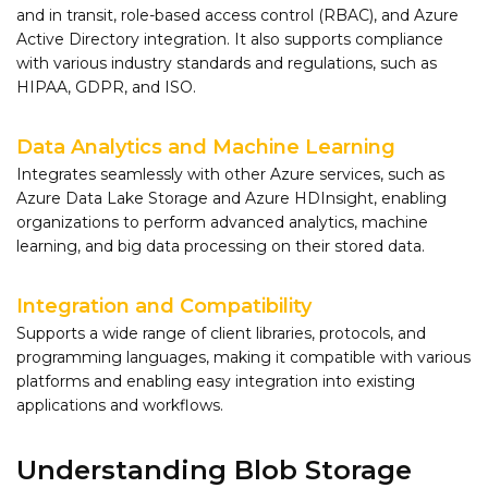
and in transit, role-based access control (RBAC), and Azure
Active Directory integration. It also supports compliance
with various industry standards and regulations, such as
HIPAA, GDPR, and ISO.
Data Analytics and Machine Learning
Integrates seamlessly with other Azure services, such as
Azure Data Lake Storage and Azure HDInsight, enabling
organizations to perform advanced analytics, machine
learning, and big data processing on their stored data.
Integration and Compatibility
Supports a wide range of client libraries, protocols, and
programming languages, making it compatible with various
platforms and enabling easy integration into existing
applications and workflows.
Understanding Blob Storage