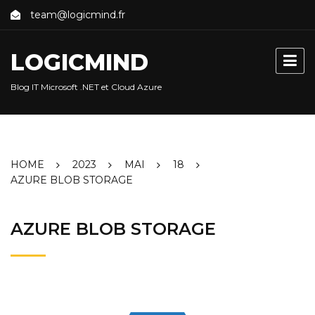
Skip
team@logicmind.fr
to
content
LOGICMIND
Blog IT Microsoft .NET et Cloud Azure
HOME
2023
MAI
18
AZURE BLOB STORAGE
AZURE BLOB STORAGE