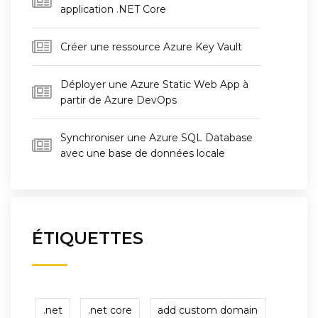
application .NET Core
Créer une ressource Azure Key Vault
Déployer une Azure Static Web App à
partir de Azure DevOps
Synchroniser une Azure SQL Database
avec une base de données locale
ÉTIQUETTES
.net
.net core
add custom domain