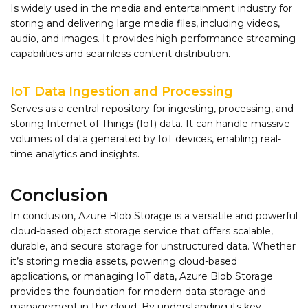
Is widely used in the media and entertainment industry for
storing and delivering large media files, including videos,
audio, and images. It provides high-performance streaming
capabilities and seamless content distribution.
IoT Data Ingestion and Processing
Serves as a central repository for ingesting, processing, and
storing Internet of Things (IoT) data. It can handle massive
volumes of data generated by IoT devices, enabling real-
time analytics and insights.
Conclusion
In conclusion, Azure Blob Storage is a versatile and powerful
cloud-based object storage service that offers scalable,
durable, and secure storage for unstructured data. Whether
it’s storing media assets, powering cloud-based
applications, or managing IoT data, Azure Blob Storage
provides the foundation for modern data storage and
management in the cloud. By understanding its key