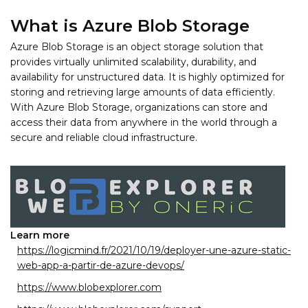
What is Azure Blob Storage
Azure Blob Storage is an object storage solution that
provides virtually unlimited scalability, durability, and
availability for unstructured data. It is highly optimized for
storing and retrieving large amounts of data efficiently.
With Azure Blob Storage, organizations can store and
access their data from anywhere in the world through a
secure and reliable cloud infrastructure.
Learn more
https://logicmind.fr/2021/10/19/deployer-une-azure-static-
web-app-a-partir-de-azure-devops/
https://www.blobexplorer.com