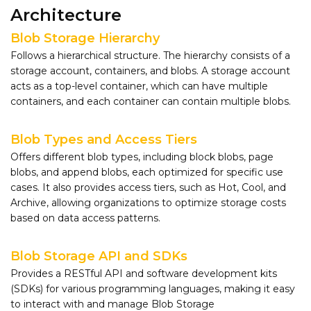
Architecture
Blob Storage Hierarchy
Follows a hierarchical structure. The hierarchy consists of a
storage account, containers, and blobs. A storage account
acts as a top-level container, which can have multiple
containers, and each container can contain multiple blobs.
Blob Types and Access Tiers
Offers different blob types, including block blobs, page
blobs, and append blobs, each optimized for specific use
cases. It also provides access tiers, such as Hot, Cool, and
Archive, allowing organizations to optimize storage costs
based on data access patterns.
Blob Storage API and SDKs
Provides a RESTful API and software development kits
(SDKs) for various programming languages, making it easy
to interact with and manage Blob Storage