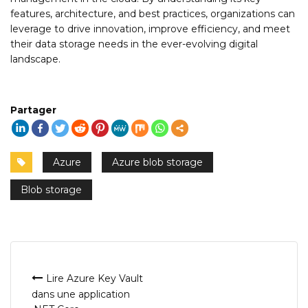
features, architecture, and best practices, organizations can
leverage to drive innovation, improve efficiency, and meet
their data storage needs in the ever-evolving digital
landscape.
Partager
Azure
Azure blob storage
Blob storage
Navigation
Lire Azure Key Vault
dans une application
de