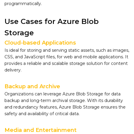
programmatically.
Use Cases for Azure Blob
Storage
Cloud-based Applications
Is ideal for storing and serving static assets, such as images,
CSS, and JavaScript files, for web and mobile applications. It
provides a reliable and scalable storage solution for content
delivery.
Backup and Archive
Organizations can leverage Azure Blob Storage for data
backup and long-term archival storage. With its durability
and redundancy features, Azure Blob Storage ensures the
safety and availability of critical data.
Media and Entertainment