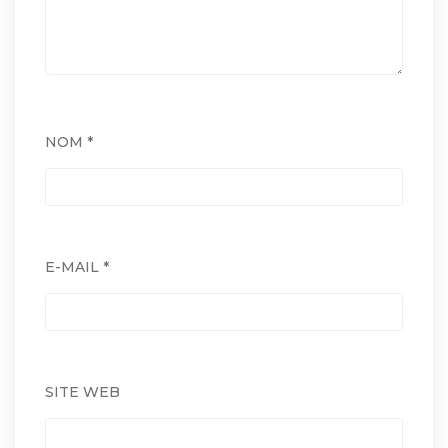
NOM
*
E-MAIL
*
SITE WEB